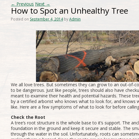
←
Previous
Next
→
How to Spot an Unhealthy Tree
Posted on
September 4, 2014
by
Admin
We all love trees. But sometimes they can grow to an out-of-co
to be dangerous. Just like people, trees should also have chec
meant to examine their health and potential hazards. These tre
by a certified arborist who knows what to look for, and knows 
like. Here are a few symptoms of what to look for before calling
Check the Root
A tree’s root structure is the whole base to it’s support. The an
foundation in the ground and keep it secure and stable. The sm
through the water in the soil. Unfortunately, roots can sometim