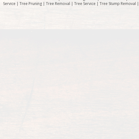
Service | Tree Pruning | Tree Removal | Tree Service | Tree Stump Removal 