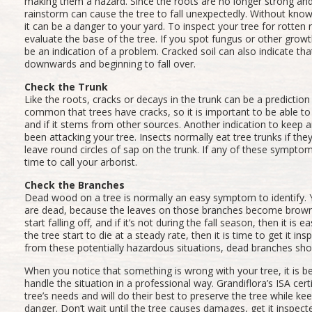
making them a hazard. Since the roots are no longer strong and 
rainstorm can cause the tree to fall unexpectedly. Without know
it can be a danger to your yard. To inspect your tree for rotten 
evaluate the base of the tree. If you spot fungus or other grow
be an indication of a problem. Cracked soil can also indicate that
downwards and beginning to fall over.
Check the Trunk
Like the roots, cracks or decays in the trunk can be a prediction of
common that trees have cracks, so it is important to be able to
and if it stems from other sources. Another indication to keep an
been attacking your tree. Insects normally eat tree trunks if they
leave round circles of sap on the trunk. If any of these symptom
time to call your arborist.
Check the Branches
Dead wood on a tree is normally an easy symptom to identify. 
are dead, because the leaves on those branches become brown a
start falling off, and if it’s not during the fall season, then it is e
the tree start to die at a steady rate, then it is time to get it in
from these potentially hazardous situations, dead branches sh
When you notice that something is wrong with your tree, it is best
handle the situation in a professional way. Grandiflora’s ISA cert
tree’s needs and will do their best to preserve the tree while k
danger. Don’t wait until the tree causes damages, get it inspect