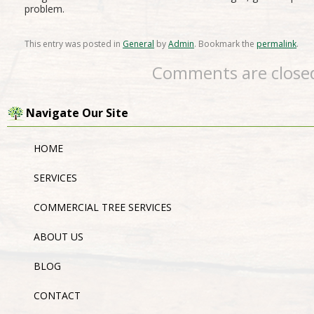
problem.
This entry was posted in
General
by
Admin
. Bookmark the
permalink
.
Comments are close
Navigate Our Site
HOME
SERVICES
COMMERCIAL TREE SERVICES
ABOUT US
BLOG
CONTACT