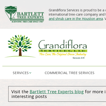
Grandiflora Services is proud to be a 
international tree-care company and t
and shrub care in the Houston area
. 
SERVICES
COMMERCIAL TREE SERVICES
Visit the
Bartlett Tree Experts blog
for more 
interesting posts