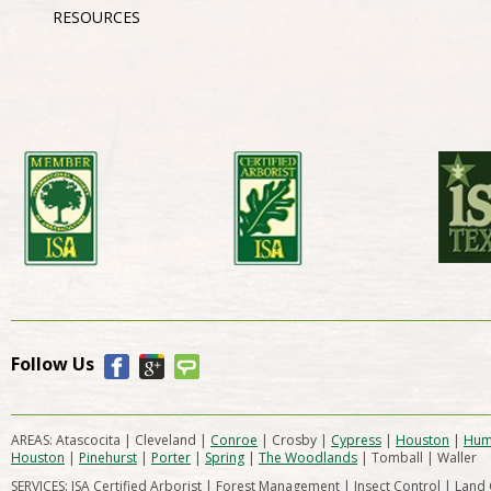
RESOURCES
Follow Us
AREAS: Atascocita | Cleveland |
Conroe
| Crosby |
Cypress
|
Houston
|
Hum
Houston
|
Pinehurst
|
Porter
|
Spring
|
The Woodlands
| Tomball | Waller
SERVICES: ISA Certified Arborist | Forest Management | Insect Control | Land 